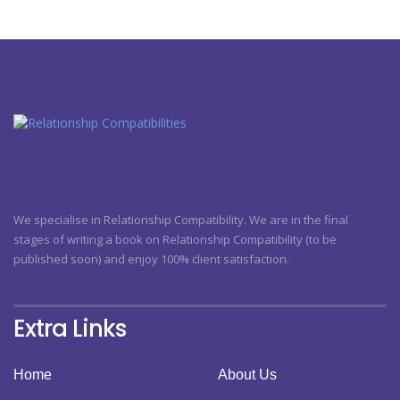
We specialise in Relationship Compatibility. We are in the final
stages of writing a book on Relationship Compatibility (to be
published soon) and enjoy 100% client satisfaction.
Extra Links
Home
About Us