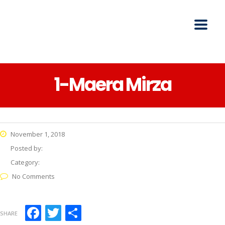
1-Maera Mirza
November 1, 2018
Posted by:
Category:
No Comments
Facebook
Twitter
Share
SHARE