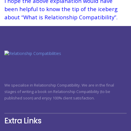
I hope the above explanation would have
been helpful to know the tip of the iceberg
about “What is Relationship Compatibility”.
We specialise in Relationship Compatibility. We are in the final
stages of writing a book on Relationship Compatibility (to be
published soon) and enjoy 100% client satisfaction.
Extra Links