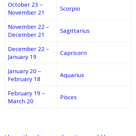
October 23 –
Scorpio
November 21
November 22 –
Sagittarius
December 21
December 22 –
Capricorn
January 19
January 20 –
Aquarius
February 18
February 19 –
Pisces
March 20