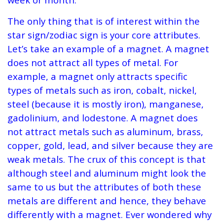
The only thing that is of interest within the
star sign/zodiac sign is your core attributes.
Let’s take an example of a magnet. A magnet
does not attract all types of metal. For
example, a magnet only attracts specific
types of metals such as iron, cobalt, nickel,
steel (because it is mostly iron), manganese,
gadolinium, and lodestone. A magnet does
not attract metals such as aluminum, brass,
copper, gold, lead, and silver because they are
weak metals. The crux of this concept is that
although steel and aluminum might look the
same to us but the attributes of both these
metals are different and hence, they behave
differently with a magnet. Ever wondered why