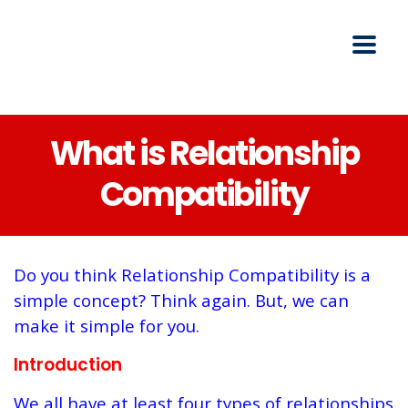
What is Relationship
Compatibility
Do you think Relationship Compatibility is a
simple concept? Think again. But, we can
make it simple for you.
Introduction
We all have at least four types of relationships