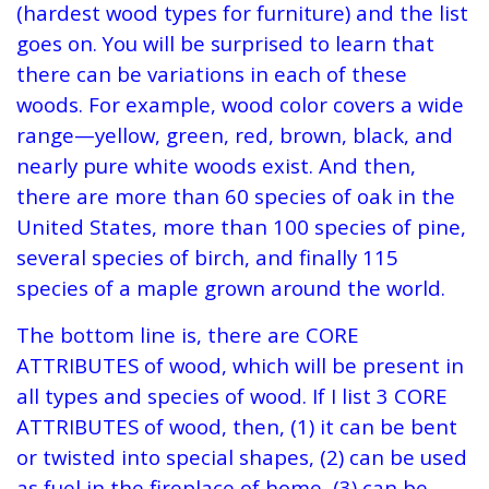
(hardest wood types for furniture) and the list
goes on. You will be surprised to learn that
there can be variations in each of these
woods. For example, wood color covers a wide
range—yellow, green, red, brown, black, and
nearly pure white woods exist. And then,
there are more than 60 species of oak in the
United States, more than 100 species of pine,
several species of birch, and finally 115
species of a maple grown around the world.
The bottom line is, there are CORE
ATTRIBUTES of wood, which will be present in
all types and species of wood. If I list 3 CORE
ATTRIBUTES of wood, then, (1) it can be bent
or twisted into special shapes, (2) can be used
as fuel in the fireplace of home, (3) can be