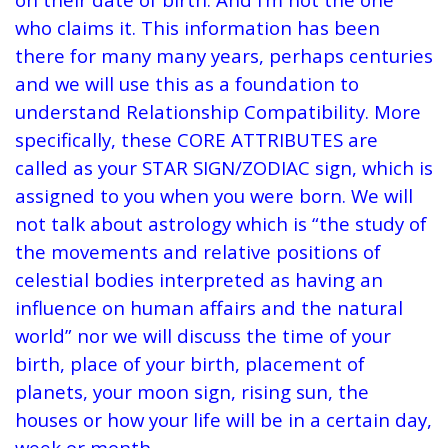
who claims it. This information has been
there for many many years, perhaps centuries
and we will use this as a foundation to
understand Relationship Compatibility. More
specifically, these CORE ATTRIBUTES are
called as your STAR SIGN/ZODIAC sign, which is
assigned to you when you were born. We will
not talk about astrology which is “the study of
the movements and relative positions of
celestial bodies interpreted as having an
influence on human affairs and the natural
world” nor we will discuss the time of your
birth, place of your birth, placement of
planets, your moon sign, rising sun, the
houses or how your life will be in a certain day,
week or month.