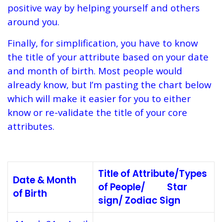
positive way by helping yourself and others
around you.
Finally, for simplification, you have to know
the title of your attribute based on your date
and month of birth. Most people would
already know, but I’m pasting the chart below
which will make it easier for you to either
know or re-validate the title of your core
attributes.
Title of Attribute/Types
Date & Month
of People/ Star
of Birth
sign/ Zodiac Sign