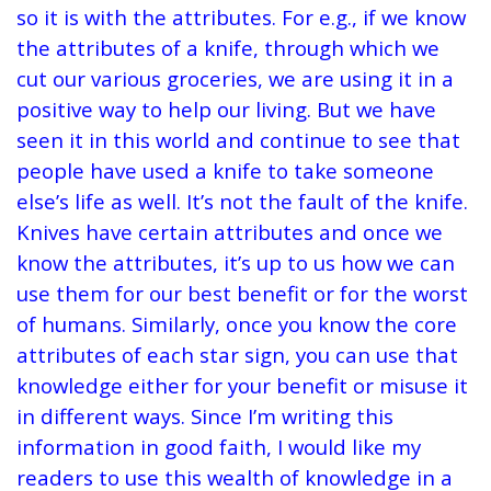
so it is with the attributes. For e.g., if we know
the attributes of a knife, through which we
cut our various groceries, we are using it in a
positive way to help our living. But we have
seen it in this world and continue to see that
people have used a knife to take someone
else’s life as well. It’s not the fault of the knife.
Knives have certain attributes and once we
know the attributes, it’s up to us how we can
use them for our best benefit or for the worst
of humans. Similarly, once you know the core
attributes of each star sign, you can use that
knowledge either for your benefit or misuse it
in different ways. Since I’m writing this
information in good faith, I would like my
readers to use this wealth of knowledge in a