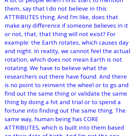
them, say that I do not believe in this
ATTRIBUTES thing. And I’m like, does that
make any difference if someone believes in it
or not, that, that thing will not exist?
For
example: the Earth rotates, which causes day
and night. In reality, we cannot feel the actual
rotation, which does not mean Earth is not
rotating.
We have to believe what the
researchers out there have found. And there
is no point to reinvent the wheel or to go and
find out the same thing or validate the same
thing by doing a hit and trial or to spend a
fortune into finding out the same thing. The
same way, human being has CORE
ATTRIBUTES, which is built into them based
on their date of birth. And I’m not the one