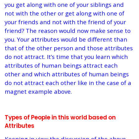
you get along with one of your siblings and
not with the other or get along with one of
your friends and not with the friend of your
friend? The reason would now make sense to
you. Your attributes would be different than
that of the other person and those attributes
do not attract. It’s time that you learn which
attributes of human beings attract each
other and which attributes of human beings
do not attract each other like in the case of a
magnet example above.
Types of People in this world based on
Attributes
Keeping in view the discussion of the above