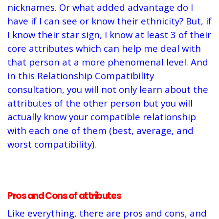
nicknames. Or what added advantage do I
have if I can see or know their ethnicity? But, if
I know their star sign, I know at least 3 of their
core attributes which can help me deal with
that person at a more phenomenal level. And
in this Relationship Compatibility
consultation, you will not only learn about the
attributes of the other person but you will
actually know your compatible relationship
with each one of them (best, average, and
worst compatibility).
Pros and Cons of attributes
Like everything, there are pros and cons, and