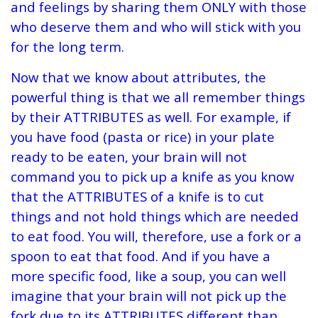
and feelings by sharing them ONLY with those
who deserve them and who will stick with you
for the long term.
Now that we know about attributes, the
powerful thing is that we all remember things
by their ATTRIBUTES as well. For example, if
you have food (pasta or rice) in your plate
ready to be eaten, your brain will not
command you to pick up a knife as you know
that the ATTRIBUTES of a knife is to cut
things and not hold things which are needed
to eat food. You will, therefore, use a fork or a
spoon to eat that food. And if you have a
more specific food, like a soup, you can well
imagine that your brain will not pick up the
fork due to its ATTRIBUTES different than