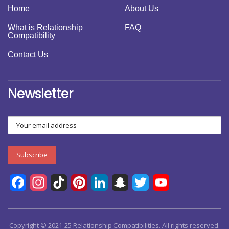
Home
About Us
What is Relationship
FAQ
Compatibility
Contact Us
Newsletter
Facebook
Instagram
TikTok
Pinterest
LinkedIn
Snapchat
Twitter
YouTube
Channel
Copyright © 2021-25 Relationship Compatibilities. All rights reserved.