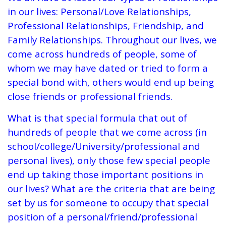
in our lives: Personal/Love Relationships,
Professional Relationships, Friendship, and
Family Relationships. Throughout our lives, we
come across hundreds of people, some of
whom we may have dated or tried to form a
special bond with, others would end up being
close friends or professional friends.
What is that special formula that out of
hundreds of people that we come across (in
school/college/University/professional and
personal lives), only those few special people
end up taking those important positions in
our lives? What are the criteria that are being
set by us for someone to occupy that special
position of a personal/friend/professional