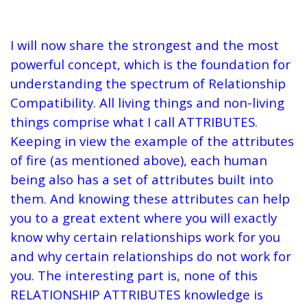
I will now share the strongest and the most
powerful concept, which is the foundation for
understanding the spectrum of Relationship
Compatibility. All living things and non-living
things comprise what I call ATTRIBUTES.
Keeping in view the example of the attributes
of fire (as mentioned above), each human
being also has a set of attributes built into
them. And knowing these attributes can help
you to a great extent where you will exactly
know why certain relationships work for you
and why certain relationships do not work for
you. The interesting part is, none of this
RELATIONSHIP ATTRIBUTES knowledge is