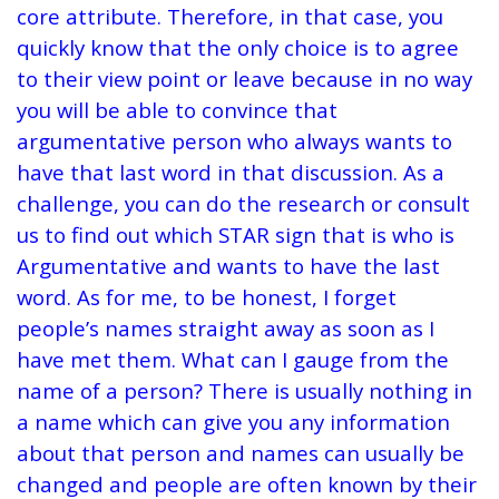
core attribute. Therefore, in that case, you
quickly know that the only choice is to agree
to their view point or leave because in no way
you will be able to convince that
argumentative person who always wants to
have that last word in that discussion. As a
challenge, you can do the research or consult
us to find out which STAR sign that is who is
Argumentative and wants to have the last
word. As for me, to be honest, I forget
people’s names straight away as soon as I
have met them. What can I gauge from the
name of a person? There is usually nothing in
a name which can give you any information
about that person and names can usually be
changed and people are often known by their