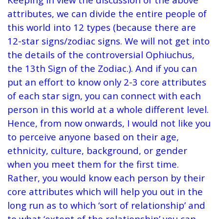
attributes, we can divide the entire people of
this world into 12 types (because there are
12-star signs/zodiac signs. We will not get into
the details of the controversial Ophiuchus,
the 13th Sign of the Zodiac.). And if you can
put an effort to know only 2-3 core attributes
of each star sign, you can connect with each
person in this world at a whole different level.
Hence, from now onwards, I would not like you
to perceive anyone based on their age,
ethnicity, culture, background, or gender
when you meet them for the first time.
Rather, you would know each person by their
core attributes which will help you out in the
long run as to which ‘sort of relationship’ and
to what ‘extent of the relationship’ you can