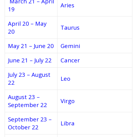
March 21 – April
Aries
19
April 20 – May
Taurus
20
May 21 – June 20
Gemini
June 21 – July 22
Cancer
July 23 – August
Leo
22
August 23 –
Virgo
September 22
September 23 –
Libra
October 22