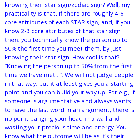
knowing their star sign/zodiac sign? Well, my
practicality is that, if there are roughly 4-6
core attributes of each STAR sign, and, if you
know 2-3 core attributes of that star sign
then, you technically know the person up to
50% the first time you meet them, by just
knowing their star sign. How cool is that?
“Knowing the person up to 50% from the first
time we have met…”. We will not judge people
in that way, but it at least gives you a starting
point and you can build your way up. For e.g., if
someone is argumentative and always wants
to have the last word in an argument, there is
no point banging your head in a wall and
wasting your precious time and energy. You
know what the outcome will be as it’s their