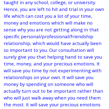
taught in any school, college, or university.
Hence, you are left to hit and trial in your own
life which can cost you a lot of your time,
money and emotions which will make no
sense why you are not getting along in that
specific personal/professional/friendship
relationship, which would have actually been
so important to you. Our consultation will
surely give you that helping hand to save you
time, money, and your precious emotions. It
will save you time by not experimenting with
relationships on your own. It will save you
money by spending on someone who will
actually turn out to be important rather than
who will just walk away when you need them
the most. It will save your precious emotions