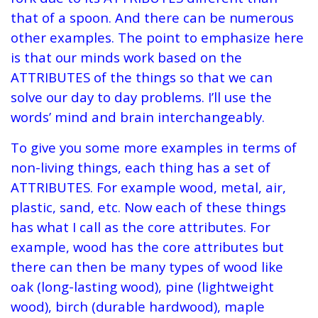
that of a spoon. And there can be numerous
other examples. The point to emphasize here
is that our minds work based on the
ATTRIBUTES of the things so that we can
solve our day to day problems. I’ll use the
words’ mind and brain interchangeably.
To give you some more examples in terms of
non-living things, each thing has a set of
ATTRIBUTES. For example wood, metal, air,
plastic, sand, etc. Now each of these things
has what I call as the core attributes. For
example, wood has the core attributes but
there can then be many types of wood like
oak (long-lasting wood), pine (lightweight
wood), birch (durable hardwood), maple