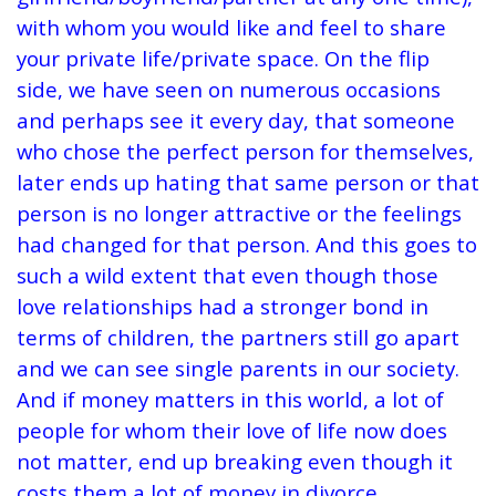
with whom you would like and feel to share
your private life/private space. On the flip
side, we have seen on numerous occasions
and perhaps see it every day, that someone
who chose the perfect person for themselves,
later ends up hating that same person or that
person is no longer attractive or the feelings
had changed for that person. And this goes to
such a wild extent that even though those
love relationships had a stronger bond in
terms of children, the partners still go apart
and we can see single parents in our society.
And if money matters in this world, a lot of
people for whom their love of life now does
not matter, end up breaking even though it
costs them a lot of money in divorce