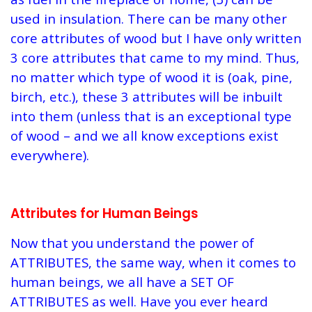
used in insulation. There can be many other
core attributes of wood but I have only written
3 core attributes that came to my mind. Thus,
no matter which type of wood it is (oak, pine,
birch, etc.), these 3 attributes will be inbuilt
into them (unless that is an exceptional type
of wood – and we all know exceptions exist
everywhere).
Attributes for Human Beings
Now that you understand the power of
ATTRIBUTES, the same way, when it comes to
human beings, we all have a SET OF
ATTRIBUTES as well. Have you ever heard