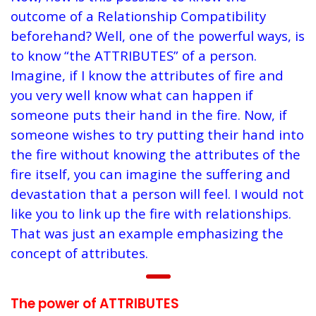
outcome of a Relationship Compatibility
beforehand? Well, one of the powerful ways, is
to know “the ATTRIBUTES” of a person.
Imagine, if I know the attributes of fire and
you very well know what can happen if
someone puts their hand in the fire. Now, if
someone wishes to try putting their hand into
the fire without knowing the attributes of the
fire itself, you can imagine the suffering and
devastation that a person will feel. I would not
like you to link up the fire with relationships.
That was just an example emphasizing the
concept of attributes.
The power of ATTRIBUTES