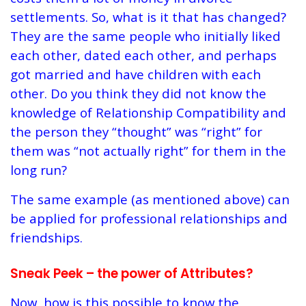
settlements. So, what is it that has changed?
They are the same people who initially liked
each other, dated each other, and perhaps
got married and have children with each
other. Do you think they did not know the
knowledge of Relationship Compatibility and
the person they “thought” was “right” for
them was “not actually right” for them in the
long run?
The same example (as mentioned above) can
be applied for professional relationships and
friendships.
Sneak Peek – the power of Attributes?
Now, how is this possible to know the