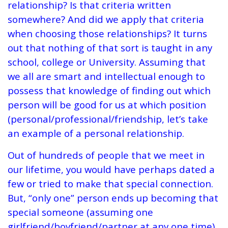
relationship? Is that criteria written
somewhere? And did we apply that criteria
when choosing those relationships? It turns
out that nothing of that sort is taught in any
school, college or University. Assuming that
we all are smart and intellectual enough to
possess that knowledge of finding out which
person will be good for us at which position
(personal/professional/friendship, let’s take
an example of a personal relationship.
Out of hundreds of people that we meet in
our lifetime, you would have perhaps dated a
few or tried to make that special connection.
But, “only one” person ends up becoming that
special someone (assuming one
girlfriend/boyfriend/partner at any one time),