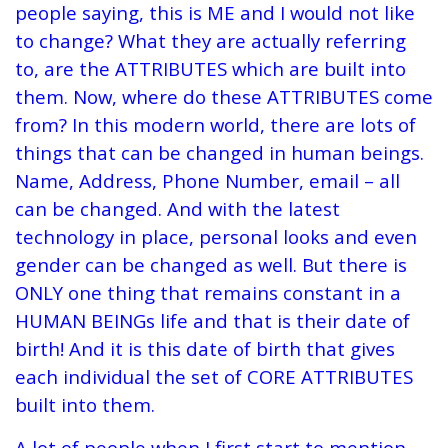
people saying, this is ME and I would not like
to change? What they are actually referring
to, are the ATTRIBUTES which are built into
them. Now, where do these ATTRIBUTES come
from? In this modern world, there are lots of
things that can be changed in human beings.
Name, Address, Phone Number, email – all
can be changed. And with the latest
technology in place, personal looks and even
gender can be changed as well. But there is
ONLY one thing that remains constant in a
HUMAN BEINGs life and that is their date of
birth! And it is this date of birth that gives
each individual the set of CORE ATTRIBUTES
built into them.
A lot of people when I first start to mention