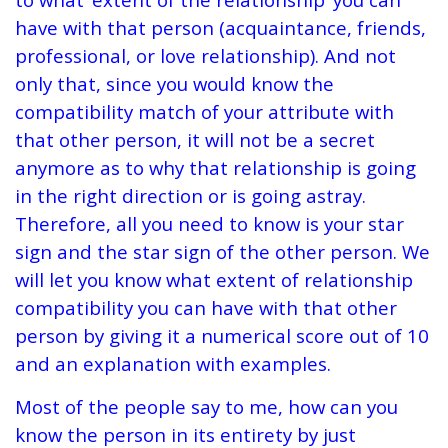
have with that person (acquaintance, friends,
professional, or love relationship). And not
only that, since you would know the
compatibility match of your attribute with
that other person, it will not be a secret
anymore as to why that relationship is going
in the right direction or is going astray.
Therefore, all you need to know is your star
sign and the star sign of the other person. We
will let you know what extent of relationship
compatibility you can have with that other
person by giving it a numerical score out of 10
and an explanation with examples.
Most of the people say to me, how can you
know the person in its entirety by just