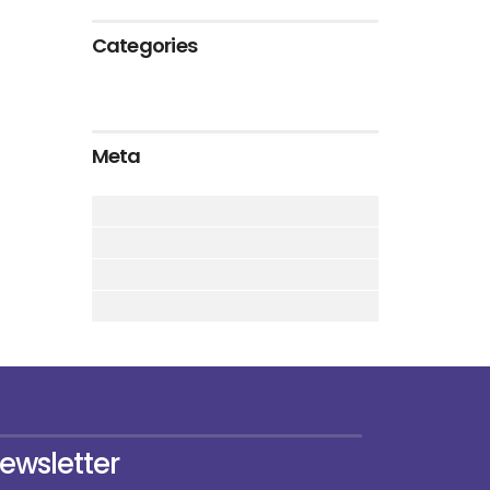
Categories
Meta
ewsletter