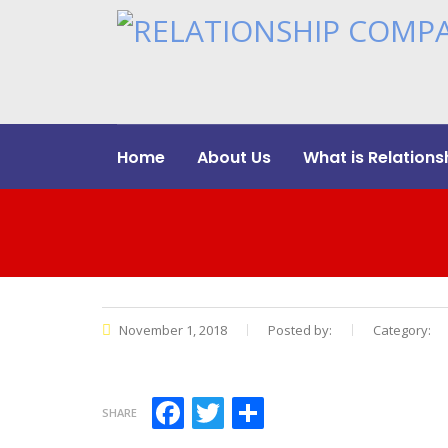
Home
About Us
What is Relations
November 1, 2018
Posted by:
Category:
Facebook
Twitter
Share
SHARE