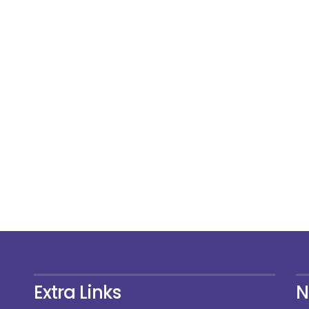
Extra Links
N