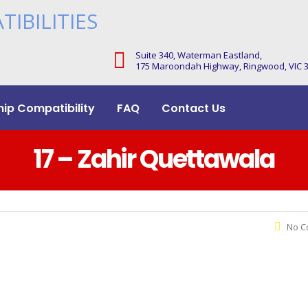
Suite 340, Waterman Eastland,
175 Maroondah Highway, Ringwood, VIC 
hip Compatibility
FAQ
Contact Us
17 – Zahir Quettawala
No C