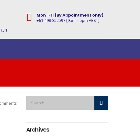
Mon-Fri (By Appointment only)
+61-498-852597 [9am – 5pm AEST]
3134
omments
Archives