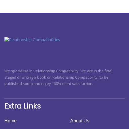
We specialise in Relationship Compatibility. We are in the final
stages of writing a book on Relationship Compatibility (to be
published soon) and enjoy 100% client satisfaction.
Extra Links
Home
About Us