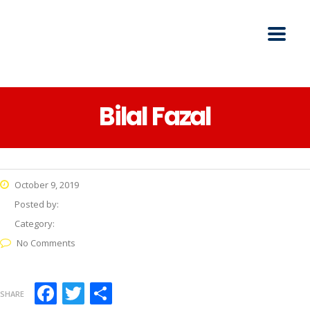
Bilal Fazal
October 9, 2019
Posted by:
Category:
No Comments
Facebook
Twitter
Share
SHARE