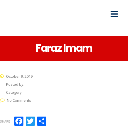
Faraz Imam
October 9, 2019
Posted by:
Category:
No Comments
Facebook
Twitter
Share
SHARE