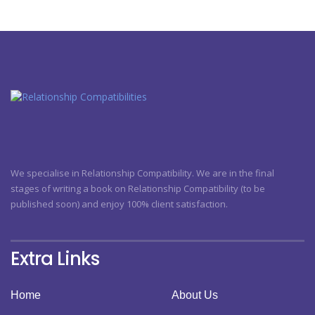
We specialise in Relationship Compatibility. We are in the final
stages of writing a book on Relationship Compatibility (to be
published soon) and enjoy 100% client satisfaction.
Extra Links
Home
About Us