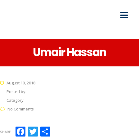
Umair Hassan
August 10, 2018
Posted by:
Category:
No Comments
Facebook
Twitter
Share
SHARE