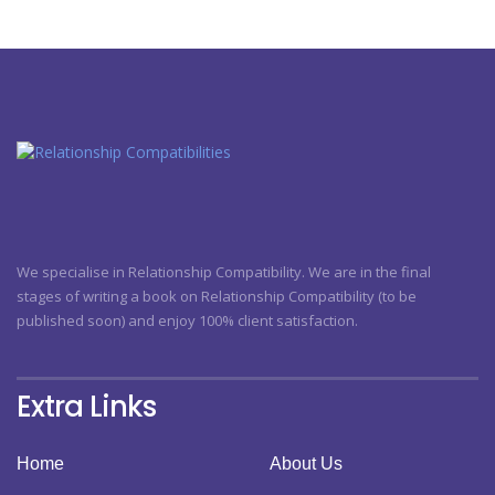
We specialise in Relationship Compatibility. We are in the final
stages of writing a book on Relationship Compatibility (to be
published soon) and enjoy 100% client satisfaction.
Extra Links
Home
About Us