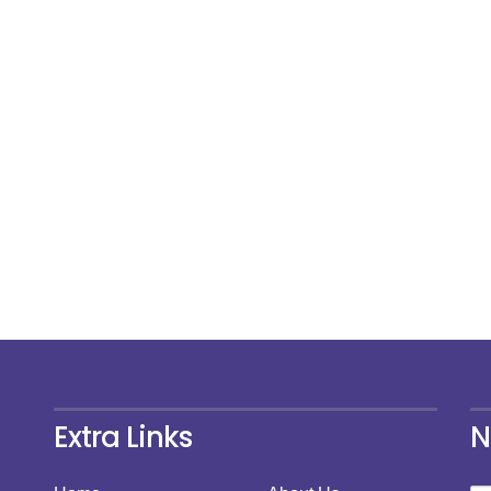
Extra Links
N