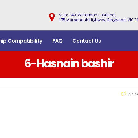
Suite 340, Waterman Eastland,
175 Maroondah Highway, Ringwood, VIC 3
hip Compatibility
FAQ
Contact Us
6-Hasnain bashir
No C