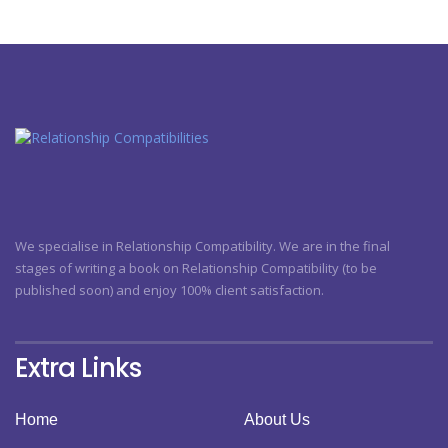
We specialise in Relationship Compatibility. We are in the final
stages of writing a book on Relationship Compatibility (to be
published soon) and enjoy 100% client satisfaction.
Extra Links
Home
About Us