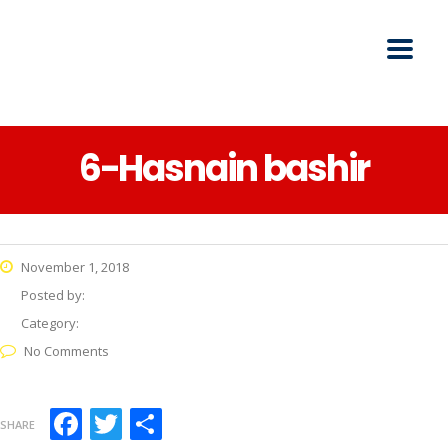
6-Hasnain bashir
November 1, 2018
Posted by:
Category:
No Comments
Facebook
Twitter
Share
SHARE